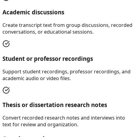
Academic discussions
Create transcript text from group discussions, recorded
conversations, or educational sessions.
Student or professor recordings
Support student recordings, professor recordings, and
academic audio or video files.
Thesis or dissertation research notes
Convert recorded research notes and interviews into
text for review and organization.