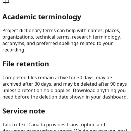
Academic terminology
Project dictionary terms can help with names, places,
organizations, technical terms, research terminology,
acronyms, and preferred spellings related to your
recording.
File retention
Completed files remain active for 30 days, may be
archived after 30 days, and may be deleted after 90 days
unless a retention hold applies. Download anything you
need before the deletion date shown in your dashboard.
Service note
Talk to Text Canada provides transcription and
document preparation support. We do not provide legal