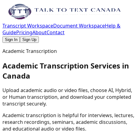
Transcript Workspace
Document Workspace
Help &
Guide
Pricing
About
Contact
Sign In
Sign Up
Academic Transcription
Academic Transcription Services in
Canada
Upload academic audio or video files, choose AI, Hybrid,
or Human transcription, and download your completed
transcript securely.
Academic transcription is helpful for interviews, lectures,
research recordings, seminars, academic discussions,
and educational audio or video files.