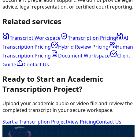
advice, legal representation, or certified court reporting.
Related services
Transcript Workspace
Transcription Pricing
AI
Transcription Pricing
Hybrid Review Pricing
Human
Transcription Pricing
Document Workspace
Client
Guide
Contact Us
Ready to Start an Academic
Transcription Project?
Upload your academic audio or video file and review the
completed transcript in your secure workspace.
Start a Transcription Project
View Pricing
Contact Us