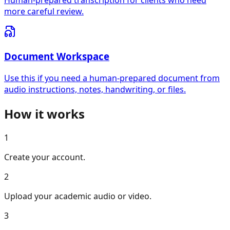
Human-prepared transcription for clients who need
more careful review.
Document Workspace
Use this if you need a human-prepared document from
audio instructions, notes, handwriting, or files.
How it works
1
Create your account.
2
Upload your academic audio or video.
3