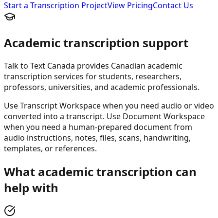
Start a Transcription Project
View Pricing
Contact Us
Academic transcription support
Talk to Text Canada provides Canadian academic
transcription services for students, researchers,
professors, universities, and academic professionals.
Use Transcript Workspace when you need audio or video
converted into a transcript. Use Document Workspace
when you need a human-prepared document from
audio instructions, notes, files, scans, handwriting,
templates, or references.
What academic transcription can
help with