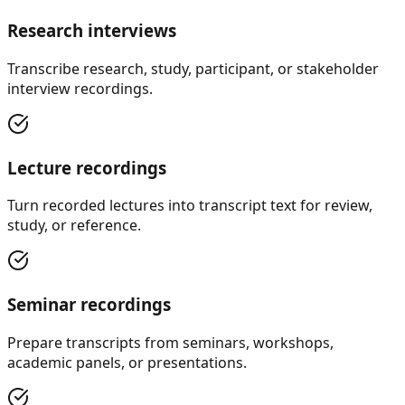
Research interviews
Transcribe research, study, participant, or stakeholder
interview recordings.
Lecture recordings
Turn recorded lectures into transcript text for review,
study, or reference.
Seminar recordings
Prepare transcripts from seminars, workshops,
academic panels, or presentations.