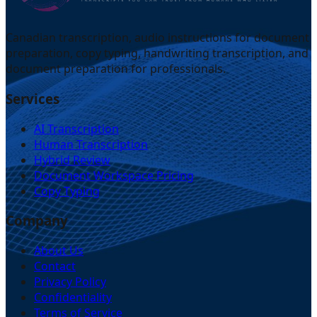
Canadian transcription, audio instructions for document
preparation, copy typing, handwriting transcription, and
document preparation for professionals.
Services
AI Transcription
Human Transcription
Hybrid Review
Document Workspace Pricing
Copy Typing
Company
About Us
Contact
Privacy Policy
Confidentiality
Terms of Service