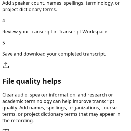
Add speaker count, names, spellings, terminology, or
project dictionary terms.
4
Review your transcript in Transcript Workspace.
5
Save and download your completed transcript.
File quality helps
Clear audio, speaker information, and research or
academic terminology can help improve transcript
quality. Add names, spellings, organizations, course
terms, or project dictionary terms that may appear in
the recording.