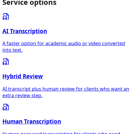
Service options
AI Transcription
A faster option for academic audio or video converted
into text.
Hybrid Review
AI transcript plus human review for clients who want an
extra review step.
Human Transcription